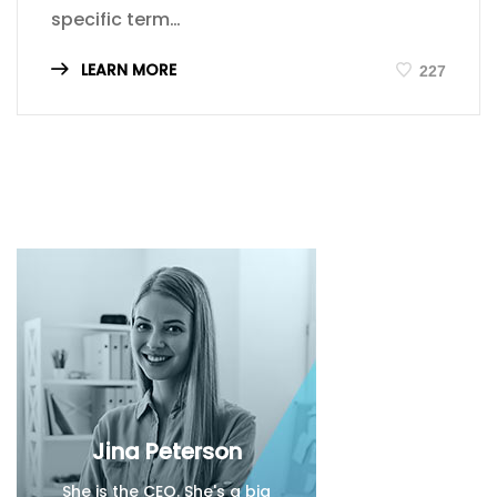
specific term…
LEARN MORE
227
Jina Peterson
She is the CEO. She's a big