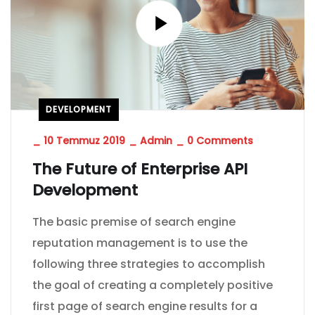
DEVELOPMENT
_
10 Temmuz 2019
_
Admin
_
0 Comments
The Future of Enterprise API
Development
The basic premise of search engine
reputation management is to use the
following three strategies to accomplish
the goal of creating a completely positive
first page of search engine results for a