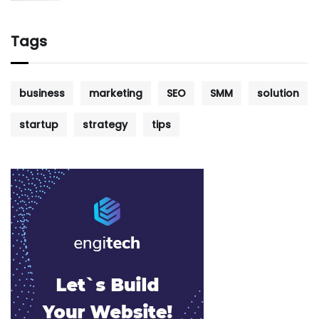
Tags
business
marketing
SEO
SMM
solution
startup
strategy
tips