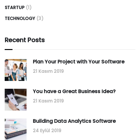
STARTUP
(1)
TECHNOLOGY
(3)
Recent Posts
Plan Your Project with Your Software
21 Kasım 2019
You have a Great Business Idea?
21 Kasım 2019
Building Data Analytics Software
24 Eylül 2019