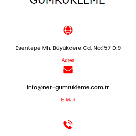
Esentepe Mh. Büyükdere Cd, No:157 D:9
Adres
info@net-gumrukleme.com.tr
E-Mail