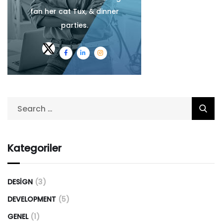
fan her cat Tux, & dinner
parties.
Kategoriler
DESIGN
(3)
DEVELOPMENT
(5)
GENEL
(1)