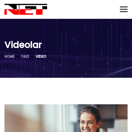
Videolar
HOME
YAZI
VIDEO