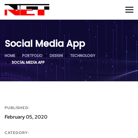
Social Media App
HOME
PORTFOLIO
DESIGN
TECHNOLOGY
SOCIAL MEDIA APP
PUBLISHED:
February 05, 2020
CATEGORY: