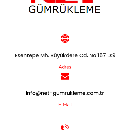
Esentepe Mh. Büyükdere Cd, No:157 D:9
Adres
info@net-gumrukleme.com.tr
E-Mail