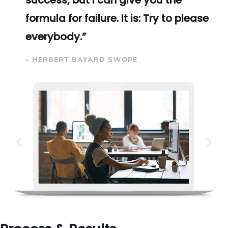
success, but I can give you the
formula for failure. It is: Try to please
everybody.”
– HERBERT BAYARD SWOPE