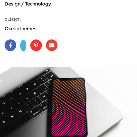
Design / Technology
CLIENT:
Oceanthemes