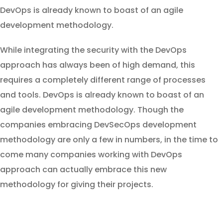
DevOps is already known to boast of an agile
development methodology.
While integrating the security with the DevOps
approach has always been of high demand, this
requires a completely different range of processes
and tools. DevOps is already known to boast of an
agile development methodology. Though the
companies embracing DevSecOps development
methodology are only a few in numbers, in the time to
come many companies working with DevOps
approach can actually embrace this new
methodology for giving their projects.