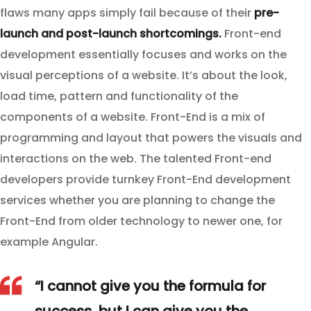
flaws many apps simply fail because of their
pre-
launch and post-launch shortcomings.
Front-end
development essentially focuses and works on the
visual perceptions of a website. It’s about the look,
load time, pattern and functionality of the
components of a website. Front-End is a mix of
programming and layout that powers the visuals and
interactions on the web. The talented Front-end
developers provide turnkey Front-End development
services whether you are planning to change the
Front-End from older technology to newer one, for
example Angular.
“I cannot give you the formula for