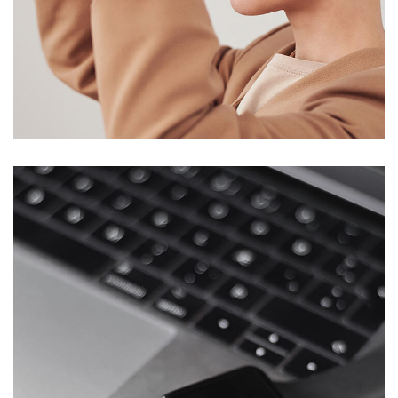
Your New Reality
DESIGN
/
TECHNOLOGY