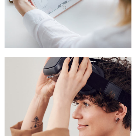
Crypto App Project
IDEAS
/
TECHNOLOGY