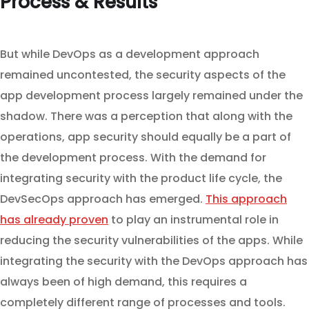
Process & Results
But while DevOps as a development approach
remained uncontested, the security aspects of the
app development process largely remained under the
shadow. There was a perception that along with the
operations, app security should equally be a part of
the development process. With the demand for
integrating security with the product life cycle, the
DevSecOps approach has emerged.
This approach
has already proven
to play an instrumental role in
reducing the security vulnerabilities of the apps. While
integrating the security with the DevOps approach has
always been of high demand, this requires a
completely different range of processes and tools.