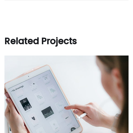
Related Projects