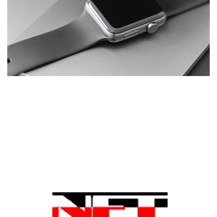
Basics Project
DESIGN
/
DEVELOPMENT