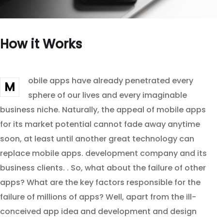
How it Works
obile apps have already penetrated every
M
sphere of our lives and every imaginable
business niche. Naturally, the appeal of mobile apps
for its market potential cannot fade away anytime
soon, at least until another great technology can
replace mobile apps. development company and its
business clients. . So, what about the failure of other
apps? What are the key factors responsible for the
failure of millions of apps? Well, apart from the ill-
conceived app idea and development and design