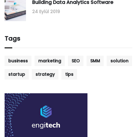
Building Data Analytics Software
24 Eylül 2019
Tags
business
marketing
SEO
SMM
solution
startup
strategy
tips