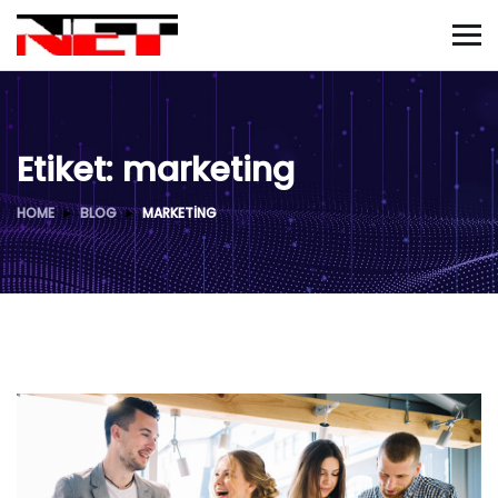
Etiket:
marketing
HOME
BLOG
MARKETING