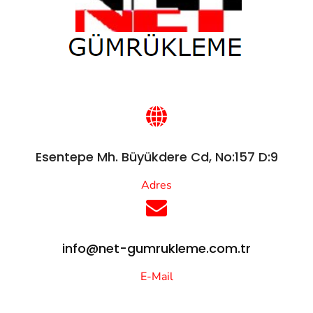
Esentepe Mh. Büyükdere Cd, No:157 D:9
Adres
info@net-gumrukleme.com.tr
E-Mail