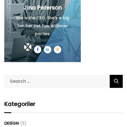
Jina Peterson
She is the CEO. She's a big
fan her cat Tux, & dinner
parties.
Kategoriler
DESIGN
(3)