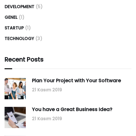
DEVELOPMENT
(5)
GENEL
(1)
STARTUP
(1)
TECHNOLOGY
(3)
Recent Posts
Plan Your Project with Your Software
21 Kasım 2019
You have a Great Business Idea?
21 Kasım 2019