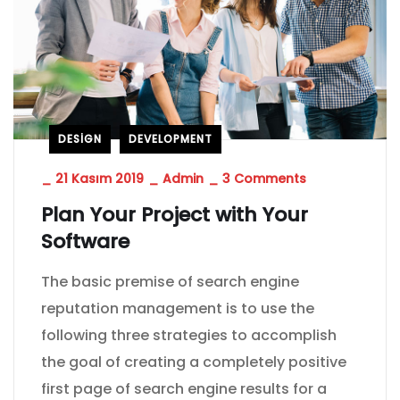
DESIGN
DEVELOPMENT
_
21 Kasım 2019
_
Admin
_
3 Comments
Plan Your Project with Your
Software
The basic premise of search engine
reputation management is to use the
following three strategies to accomplish
the goal of creating a completely positive
first page of search engine results for a