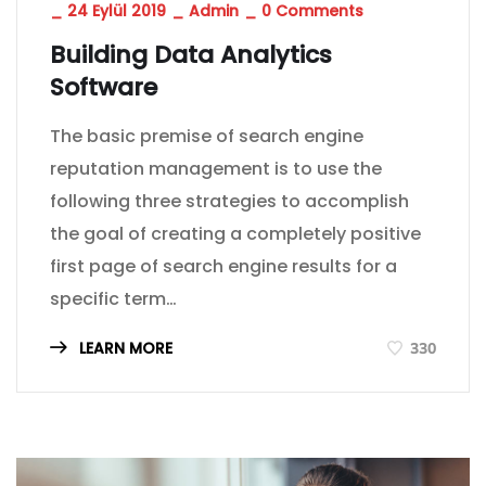
_
24 Eylül 2019
_
Admin
_
0 Comments
Building Data Analytics
Software
The basic premise of search engine
reputation management is to use the
following three strategies to accomplish
the goal of creating a completely positive
first page of search engine results for a
specific term…
LEARN MORE
330