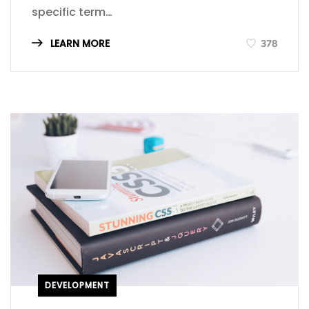
specific term…
LEARN MORE
378
DEVELOPMENT