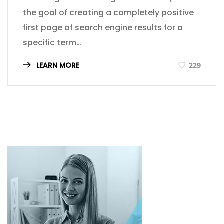
the goal of creating a completely positive
first page of search engine results for a
specific term…
LEARN MORE
229