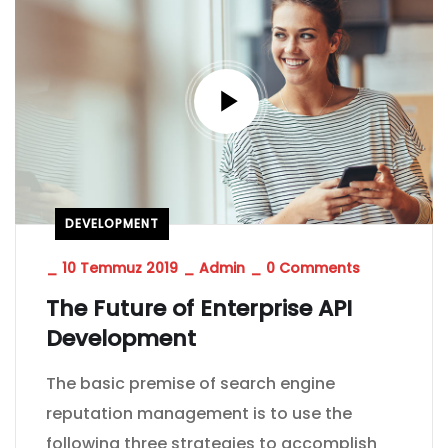
DEVELOPMENT
_
10 Temmuz 2019
_
Admin
_
0 Comments
The Future of Enterprise API
Development
The basic premise of search engine
reputation management is to use the
following three strategies to accomplish