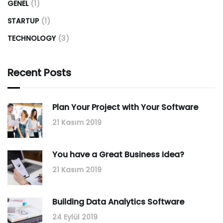
GENEL
(1)
STARTUP
(1)
TECHNOLOGY
(3)
Recent Posts
Plan Your Project with Your Software
21 Kasım 2019
You have a Great Business Idea?
21 Kasım 2019
Building Data Analytics Software
24 Eylül 2019