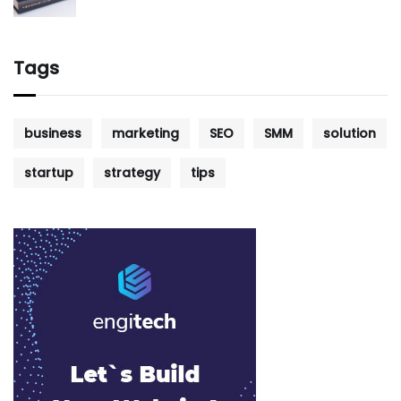
Tags
business
marketing
SEO
SMM
solution
startup
strategy
tips