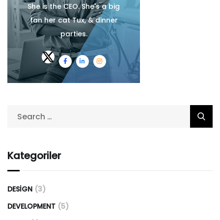
She is the CEO. She's a big
fan her cat Tux, & dinner
parties.
Kategoriler
DESIGN
(3)
DEVELOPMENT
(5)