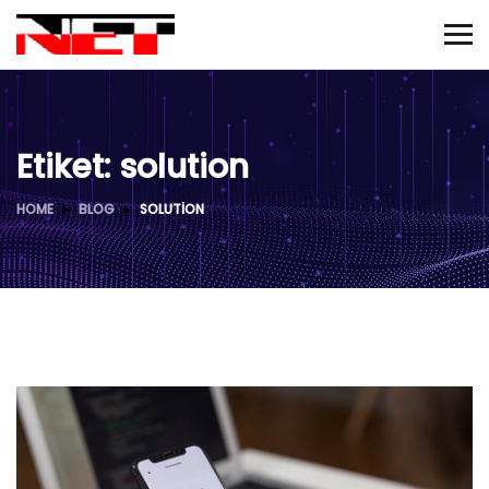
Etiket:
solution
HOME
BLOG
SOLUTION