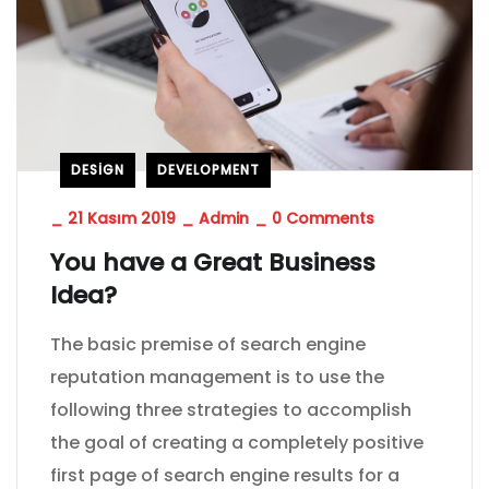
DESIGN
DEVELOPMENT
_
21 Kasım 2019
_
Admin
_
0 Comments
You have a Great Business
Idea?
The basic premise of search engine
reputation management is to use the
following three strategies to accomplish
the goal of creating a completely positive
first page of search engine results for a