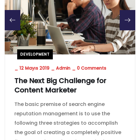
DEVELOPMENT
_
12 Mayıs 2019
_
Admin
_
0 Comments
The Next Big Challenge for
Content Marketer
The basic premise of search engine
reputation management is to use the
following three strategies to accomplish
the goal of creating a completely positive