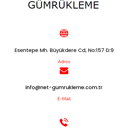
Esentepe Mh. Büyükdere Cd, No:157 D:9
Adres
info@net-gumrukleme.com.tr
E-Mail