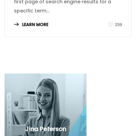
first page of search engine results for a
specific term…
LEARN MORE
259
Jina Peterson