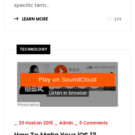
specific term…
LEARN MORE
174
TECHNOLOGY
_
20 Haziran 2019
_
Admin
_
0 Comments