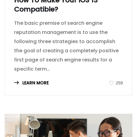
How To Make Your iOS 13
Compatible?
The basic premise of search engine
reputation management is to use the
following three strategies to accomplish
the goal of creating a completely positive
first page of search engine results for a
specific term…
LEARN MORE
259