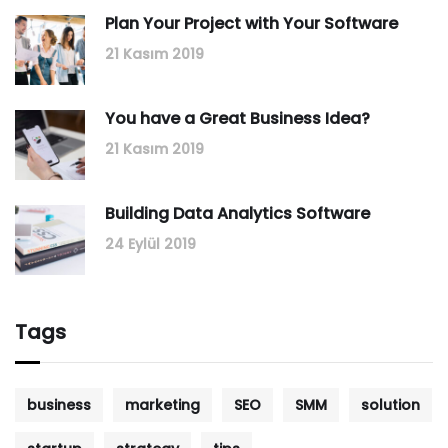
Plan Your Project with Your Software
21 Kasım 2019
You have a Great Business Idea?
21 Kasım 2019
Building Data Analytics Software
24 Eylül 2019
Tags
business
marketing
SEO
SMM
solution