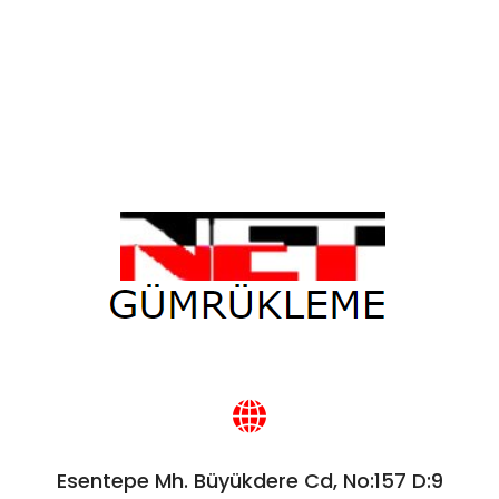
Esentepe Mh. Büyükdere Cd, No:157 D:9