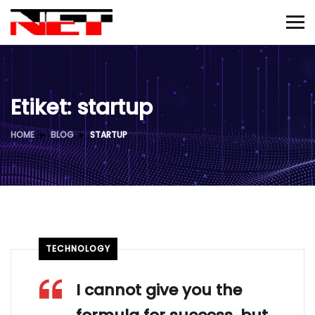
Etiket:
startup
HOME
BLOG
STARTUP
TECHNOLOGY
I cannot give you the