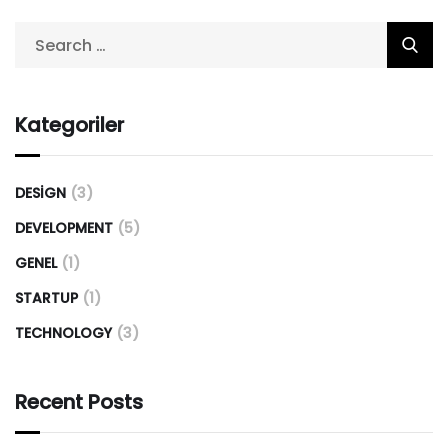
Kategoriler
DESIGN
(3)
DEVELOPMENT
(5)
GENEL
(1)
STARTUP
(1)
TECHNOLOGY
(3)
Recent Posts