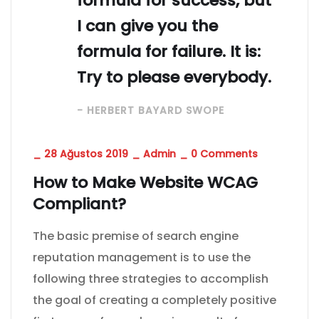
formula for success, but
I can give you the
formula for failure. It is:
Try to please everybody.
- HERBERT BAYARD SWOPE
_
28 Ağustos 2019
_
Admin
_
0 Comments
How to Make Website WCAG
Compliant?
The basic premise of search engine
reputation management is to use the
following three strategies to accomplish
the goal of creating a completely positive