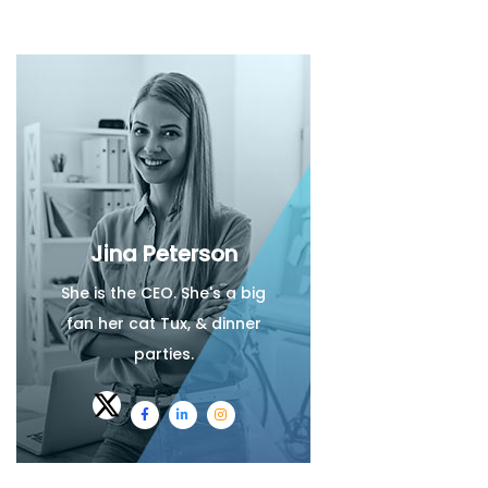
Jina Peterson
She is the CEO. She's a big
fan her cat Tux, & dinner
parties.