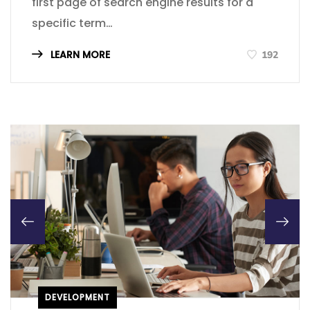
first page of search engine results for a
specific term…
LEARN MORE
192
DEVELOPMENT