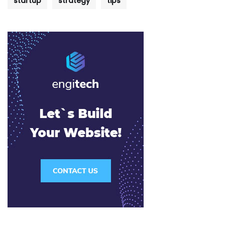
startup
strategy
tips