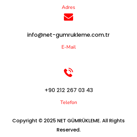
Adres
info@net-gumrukleme.com.tr
E-Mail
+90 212 267 03 43
Telefon
Copyright © 2025 NET GÜMRÜKLEME. All Rights
Reserved.