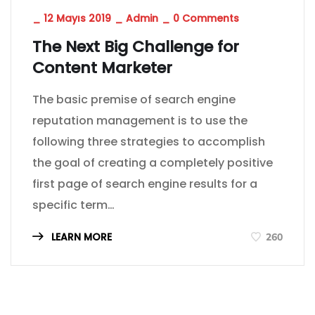
_
12 Mayıs 2019
_
Admin
_
0 Comments
The Next Big Challenge for
Content Marketer
The basic premise of search engine
reputation management is to use the
following three strategies to accomplish
the goal of creating a completely positive
first page of search engine results for a
specific term…
LEARN MORE
260